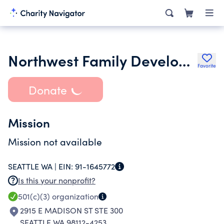
Northwest Family Development Center
Favorite
Donate
Mission
Mission not available
SEATTLE WA |
EIN:
91-1645772
Is this your nonprofit?
501(c)(3)
organization
2915 E MADISON ST STE 300
SEATTLE WA 98112-4253