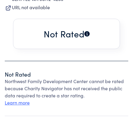
URL not available
Not Rated
Not Rated
Northwest Family Development Center cannot be rated
because Charity Navigator has not received the public
data required to create a star rating.
Learn more