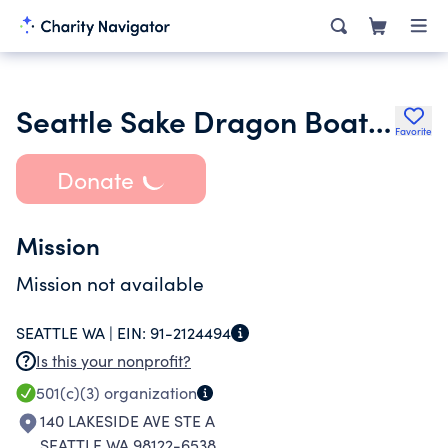
Seattle Sake Dragon Boat Club
Favorite
Donate
Mission
Mission not available
SEATTLE WA |
EIN:
91-2124494
Is this your nonprofit?
501(c)(3)
organization
140 LAKESIDE AVE STE A
SEATTLE WA 98122-6538