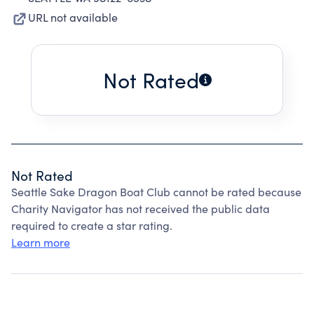
URL not available
Not Rated
Not Rated
Seattle Sake Dragon Boat Club cannot be rated because
Charity Navigator has not received the public data
required to create a star rating.
Learn more