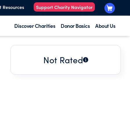
t Resources
Support Charity Navigator
Discover Charities
Donor Basics
About Us
Not Rated