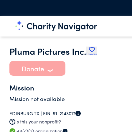
Pluma Pictures Inc.
Favorite
Donate
Mission
Mission not available
EDINBURG TX |
EIN:
91-2143012
Is this your nonprofit?
501(c)(3)
organization