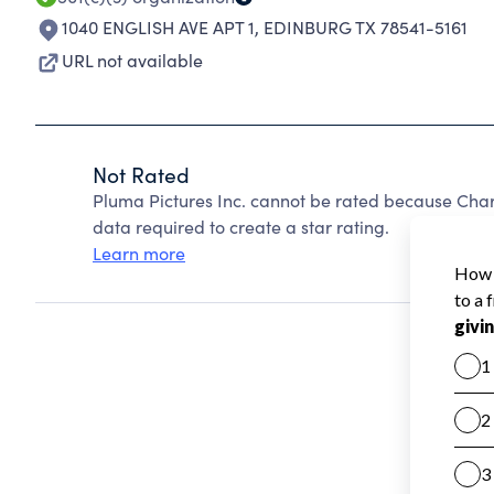
1040 ENGLISH AVE APT 1
,
EDINBURG TX 78541-5161
URL not available
Not Rated
Pluma Pictures Inc. cannot be rated because Chari
data required to create a star rating.
Learn more