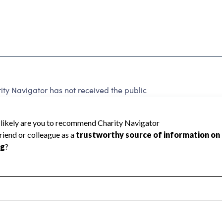
ty Navigator has not received the public