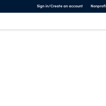
Sign in/Create an account
Nonprofi