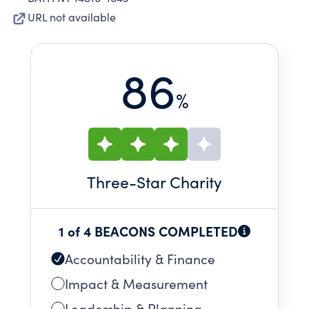
URL not available
86
%
Three
-Star Charity
1 of 4 BEACONS COMPLETED
Accountability & Finance
Impact & Measurement
Leadership & Planning