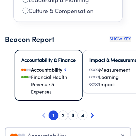
Culture & Compensation
Beacon Report
SHOW KEY
Accountability & Finance
Impact & Measurem
Accountability
Measurement
Financial Health
Learning
Revenue &
Impact
Expenses
1
2
3
4
Accountability