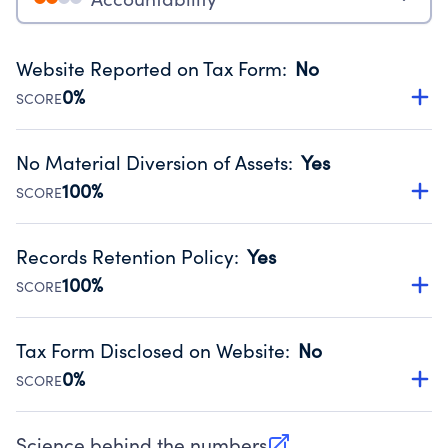
Website Reported on Tax Form
:
No
0%
SCORE
Disclosing the charity’s website promotes transparency
and provides access to the public.
No Material Diversion of Assets
:
Yes
Source:
Public data from IRS Form 990. Fiscal Year 2024.
100%
SCORE
Organizations report 'Yes' to confirm that no material
diversion of assets, the unauthorized redirection of funds,
Records Retention Policy
:
Yes
occurred during their fiscal year.
100%
SCORE
Source:
Public data from IRS Form 990. Fiscal Year 2024.
Has a policy establishing guidelines for the handling,
backing up, archiving and destruction of documents.
Tax Form Disclosed on Website
:
No
Source:
Public data from IRS Form 990. Fiscal Year 2024.
0%
SCORE
Charities are expected to provide their tax forms on their
website.
Science behind the numbers