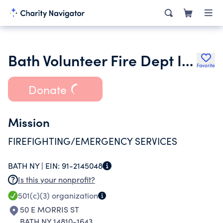
Bath Volunteer Fire Dept Inc.
Favorite
Donate
Mission
FIREFIGHTING/EMERGENCY SERVICES
BATH NY |
EIN:
91-2145048
Is this your nonprofit?
501(c)(3)
organization
50 E MORRIS ST
BATH NY 14810-1643