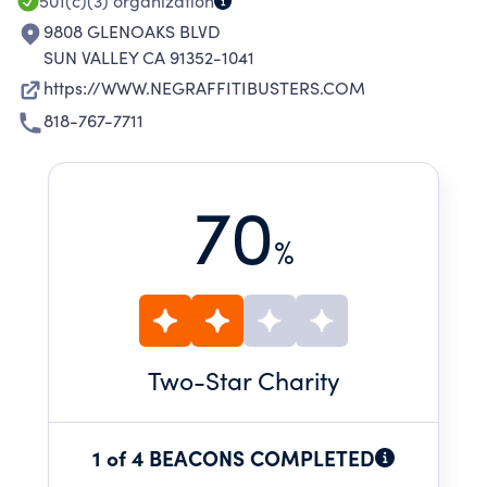
501(c)(3)
organization
9808 GLENOAKS BLVD
SUN VALLEY CA 91352-1041
https://WWW.NEGRAFFITIBUSTERS.COM
818-767-7711
70
%
Two
-Star Charity
1 of 4 BEACONS COMPLETED