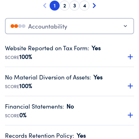
1
2
3
4
Accountability
Website Reported on Tax Form
:
Yes
100%
SCORE
Disclosing the charity’s website promotes transparency
and provides access to the public.
No Material Diversion of Assets
:
Yes
Source:
Public data from IRS Form 990. Fiscal Year 2024.
100%
SCORE
Organizations report 'Yes' to confirm that no material
diversion of assets, the unauthorized redirection of funds,
Financial Statements
:
No
occurred during their fiscal year.
0%
SCORE
Source:
Public data from IRS Form 990. Fiscal Year 2024.
Has financial statements audited by an independent
accountant to ensure accuracy.
Records Retention Policy
:
Yes