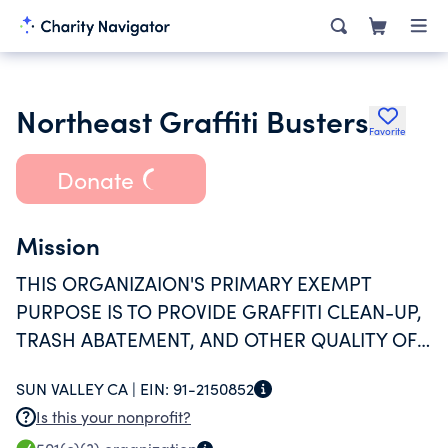
Northeast Graffiti Busters
Favorite
Donate
Mission
THIS ORGANIZAION'S PRIMARY EXEMPT
PURPOSE IS TO PROVIDE GRAFFITI CLEAN-UP,
TRASH ABATEMENT, AND OTHER QUALITY OF
LIFE IMPROVEMENTS IN THE PACOIMA
SUN VALLEY CA |
EIN:
91-2150852
COMMUNITY AND THE NORTHEAST SAN
Is this your nonprofit?
FERNANDO VALLEY.