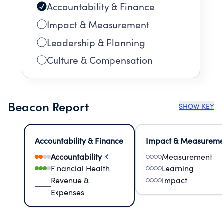
Accountability & Finance
Impact & Measurement
Leadership & Planning
Culture & Compensation
Beacon Report
SHOW KEY
Accountability & Finance
Impact & Measurem
Accountability
Measurement
Financial Health
Learning
Revenue &
Impact
Expenses