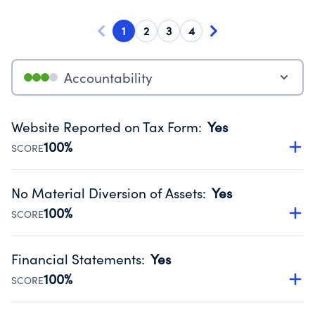
1
2
3
4
Accountability
Website Reported on Tax Form
:
Yes
100%
SCORE
Disclosing the charity’s website promotes transparency
and provides access to the public.
No Material Diversion of Assets
:
Yes
Source:
Public data from IRS Form 990. Fiscal Year 2024.
100%
SCORE
Organizations report 'Yes' to confirm that no material
diversion of assets, the unauthorized redirection of funds,
Financial Statements
:
Yes
occurred during their fiscal year.
100%
SCORE
Source:
Public data from IRS Form 990. Fiscal Year 2024.
Has financial statements audited by an independent