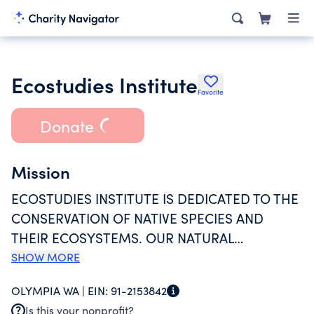
Ecostudies Institute
Favorite
Donate
Mission
ECOSTUDIES INSTITUTE IS DEDICATED TO THE
CONSERVATION OF NATIVE SPECIES AND
THEIR ECOSYSTEMS. OUR NATURAL
ENVIRONMENT FACES COMPLEX AND
SHOW MORE
DYNAMIC THREATS WHICH WE ADDRESS WITH
OLYMPIA WA |
EIN:
91-2153842
EFFECTIVE PARTNERSHIPS, CONSERVATION
Is this your nonprofit?