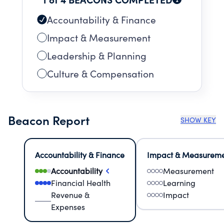
Accountability & Finance
Impact & Measurement
Leadership & Planning
Culture & Compensation
Beacon Report
SHOW KEY
Accountability & Finance
Impact & Measurem
Accountability
Measurement
Financial Health
Learning
Revenue &
Impact
Expenses