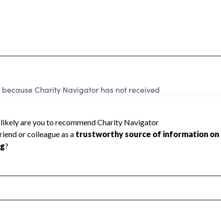
ecause Charity Navigator has not received