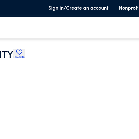
Sign in/Create an account
Nonprofi
ITY
Favorite