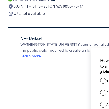
303 N 4TH ST
,
SHELTON WA 98584-3417
URL not available
Not Rated
WASHINGTON STATE UNIVERSITY cannot be rated b
the public data required to create a star rating.
Learn more