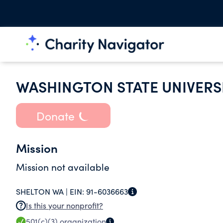
WASHINGTON STATE UNIVERS
Donate
Mission
Mission not available
SHELTON WA |
EIN:
91-6036663
Is this your nonprofit?
501(c)(3)
organization