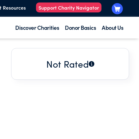
t Resources
Support Charity Navigator
Discover Charities
Donor Basics
About Us
Not Rated