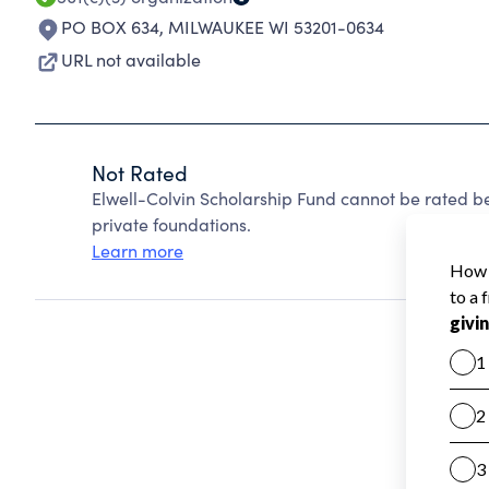
PO BOX 634
,
MILWAUKEE WI 53201-0634
URL not available
Not Rated
Elwell-Colvin Scholarship Fund cannot be rated b
private foundations.
Learn more