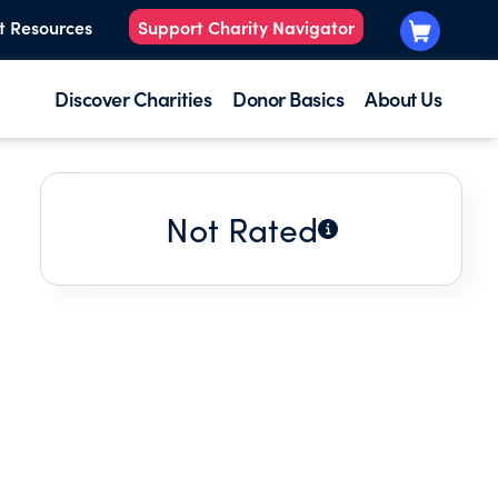
t Resources
Support Charity Navigator
Discover Charities
Donor Basics
About Us
Not Rated