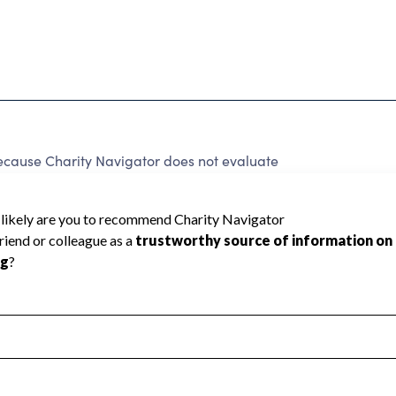
ecause Charity Navigator does not evaluate