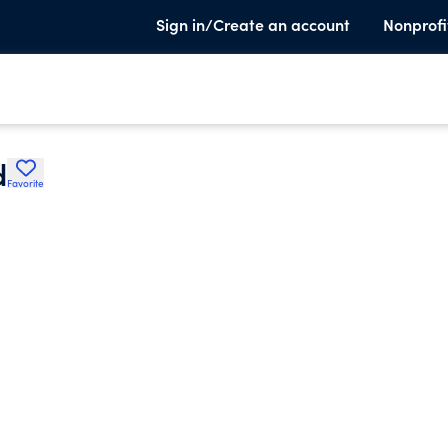
Sign in/Create an account
Nonprofi
d
Favorite