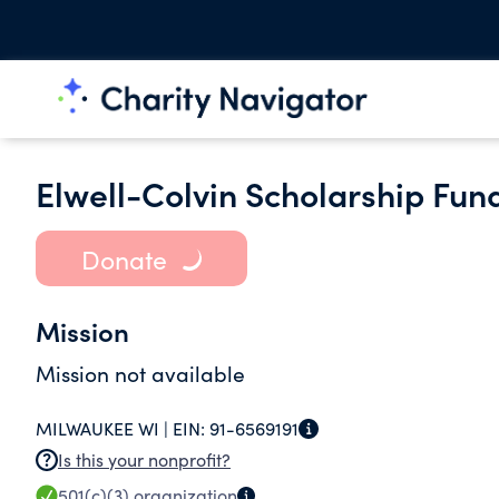
Elwell-Colvin Scholarship Fun
Donate
Mission
Mission not available
MILWAUKEE WI |
EIN:
91-6569191
Is this your nonprofit?
501(c)(3)
organization