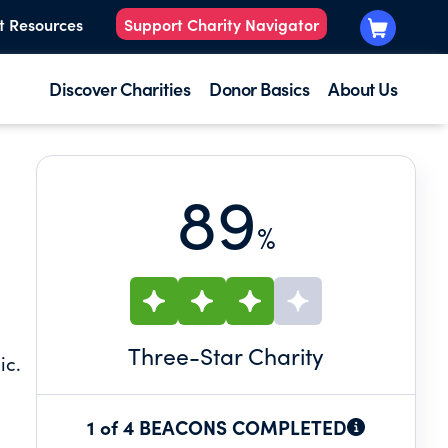
t Resources
Support Charity Navigator
Discover Charities
Donor Basics
About Us
89
%
Three
-Star Charity
ic.
1 of 4 BEACONS COMPLETED