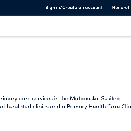
Sign in/Create an account
Nonprofi
e
rimary care services in the Matanuska-Susitna
th-related clinics and a Primary Health Care Clin