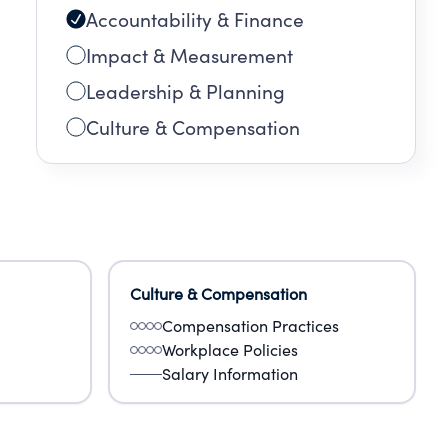
Accountability & Finance
Impact & Measurement
Leadership & Planning
Culture & Compensation
Culture & Compensation
Compensation Practices
Workplace Policies
Salary Information