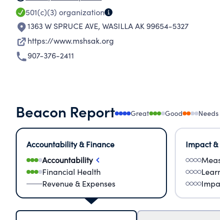
501(c)(3)
organization
1363 W SPRUCE AVE
,
WASILLA AK 99654-5327
https://www.mshsak.org
907-376-2411
Beacon Report
Great
Good
Needs
Accountability & Finance
Impact &
Accountability
Meas
Financial Health
Lear
Revenue & Expenses
Impa