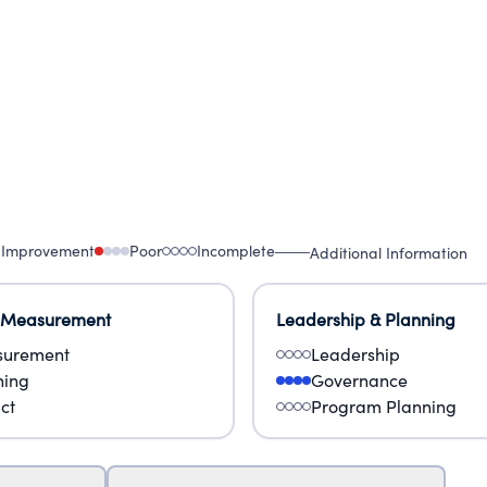
 Improvement
Poor
Incomplete
Additional Information
 Measurement
Leadership & Planning
urement
Leadership
ning
Governance
ct
Program Planning