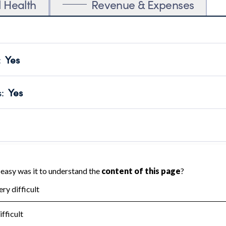
l Health
Revenue & Expenses
:
Yes
motes transparency and provides access to the public.
scal Year 2024.
s
:
Yes
 that no material diversion of assets, the unauthorized redirec
scal Year 2024.
 an independent accountant to ensure accuracy.
scal Year 2024.
for the handling, backing up, archiving and destruction of do
scal Year 2024.
:
No
ir tax forms on their website.
scal Year 2024.