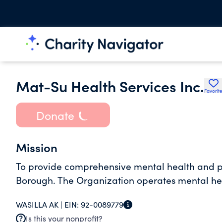
Mat-Su Health Services Inc.
Favorit
Donate
Mission
To provide comprehensive mental health and p
Borough. The Organization operates mental heal
WASILLA AK |
EIN:
92-0089779
Is this your nonprofit?