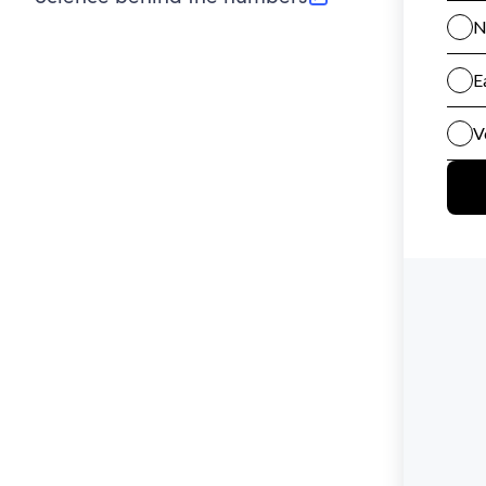
(opens in new tab)