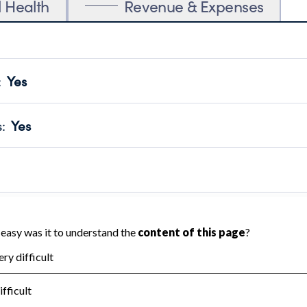
l Health
Revenue & Expenses
:
Yes
motes transparency and provides access to the public.
scal Year 2024.
s
:
Yes
 that no material diversion of assets, the unauthorized redirec
scal Year 2024.
reviewed or audited by an independent accountant to ensure 
scal Year 2024.
for the handling, backing up, archiving and destruction of do
scal Year 2024.
:
Yes
ir tax forms on their website.
scal Year 2024.