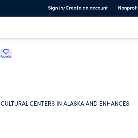
Sign in/Create an account
Nonprofi
d
Favorite
ULTURAL CENTERS IN ALASKA AND ENHANCES