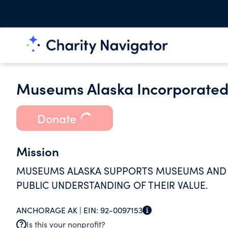
Museums Alaska Incorporate
Donate
Mission
MUSEUMS ALASKA SUPPORTS MUSEUMS AND C
PUBLIC UNDERSTANDING OF THEIR VALUE.
ANCHORAGE AK |
EIN:
92-0097153
Is this your nonprofit?