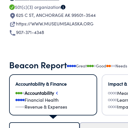
501(c)(3)
organization
625 C ST
,
ANCHORAGE AK 99501-3544
https://WWW.MUSEUMSALASKA.ORG
907-371-4348
Beacon Report
Great
Good
Needs
Accountability & Finance
Impact &
Accountability
Meas
Financial Health
Lear
Revenue & Expenses
Impa