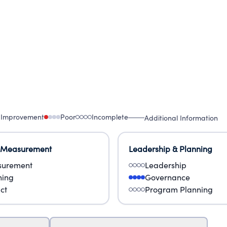
 Improvement
Poor
Incomplete
Additional Information
 Measurement
Leadership & Planning
urement
Leadership
ning
Governance
ct
Program Planning