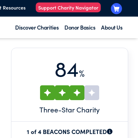
t Resources
Support Charity Navigator
Discover Charities
Donor Basics
About Us
84
%
Three
-Star Charity
1 of 4 BEACONS COMPLETED