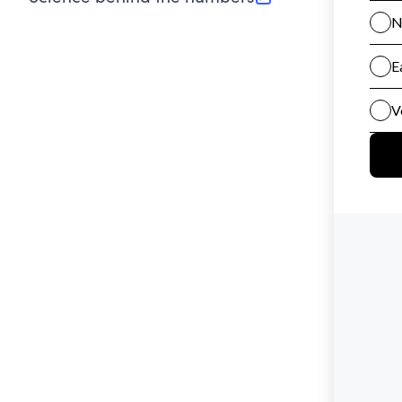
(opens in new tab)