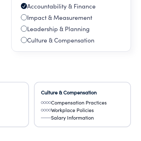
Accountability & Finance
Impact & Measurement
Leadership & Planning
Culture & Compensation
Culture & Compensation
Compensation Practices
Workplace Policies
Salary Information