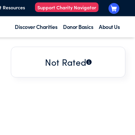
t Resources
Support Charity Navigator
Discover Charities
Donor Basics
About Us
Not Rated