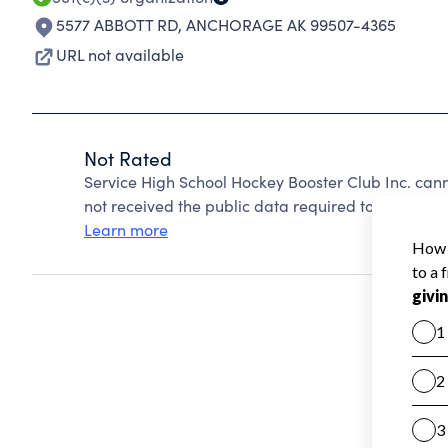
5577 ABBOTT RD
,
ANCHORAGE AK 99507-4365
URL not available
Not Rated
Service High School Hockey Booster Club Inc. can
not received the public data required to create a s
Learn more