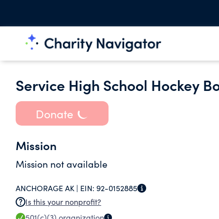
Service High School Hockey Bo
Donate
Mission
Mission not available
ANCHORAGE AK |
EIN:
92-0152885
Is this your nonprofit?
501(c)(3)
organization