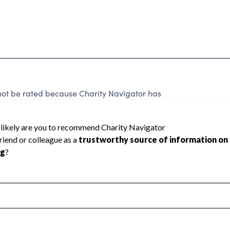
not be rated because Charity Navigator has
tar rating.