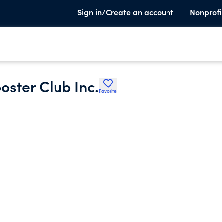
Sign in/Create an account
Nonprofi
oster Club Inc.
Favorite