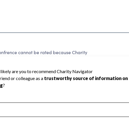
onfrence cannot be rated because Charity
d to create a star rating.