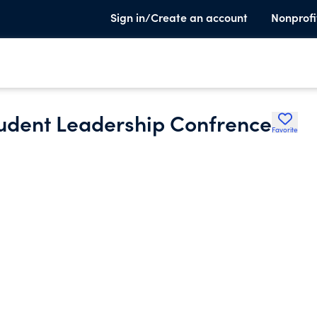
Sign in/Create an account
Nonprofi
udent Leadership Confrence
Favorite