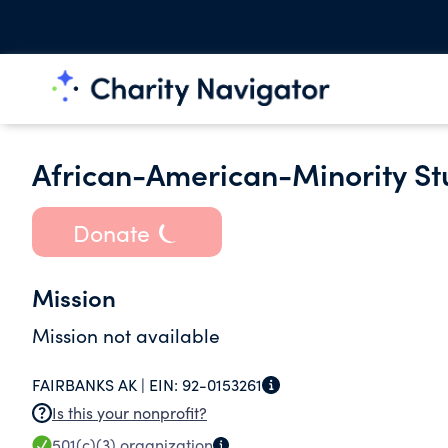
African-American-Minority St
Donate
Mission
Mission not available
FAIRBANKS AK |
EIN:
92-0153261
Is this your nonprofit?
501(c)(3)
organization