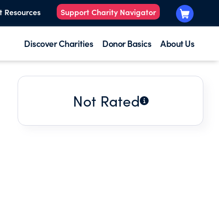
t Resources
Support Charity Navigator
Discover Charities
Donor Basics
About Us
Not Rated