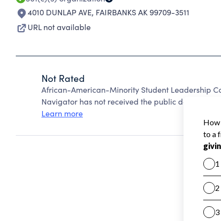
4010 DUNLAP AVE
,
FAIRBANKS AK 99709-3511
URL not available
Not Rated
African-American-Minority Student Leadership C
Navigator has not received the public data require
Learn more