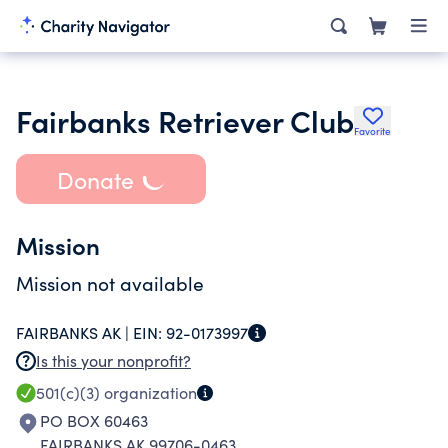
Fairbanks Retriever Club
Favorite
Donate
Mission
Mission not available
FAIRBANKS AK |
EIN:
92-0173997
Is this your nonprofit?
501(c)(3)
organization
PO BOX 60463
FAIRBANKS AK 99706-0463