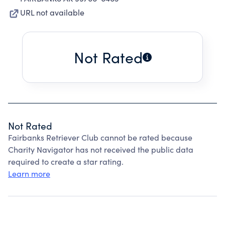
URL not available
Not Rated
Not Rated
Fairbanks Retriever Club cannot be rated because
Charity Navigator has not received the public data
required to create a star rating.
Learn more