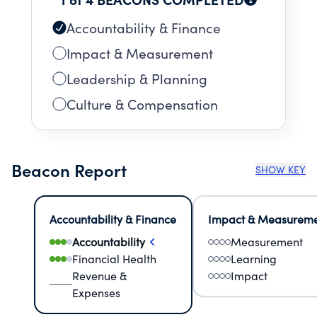
LAND LOCATED AT 219 NW 14TH TERRACE,
MIAMI FLORIDA AND LEASES SUCH LAND TO
Accountability & Finance
THE SUNDARI FOUNDATION, INC. THERE IS NO
Impact & Measurement
RENT OR VALUE ATTRIBUTED TO SUCH LEASED
Leadership & Planning
LAND. IT IS P
Culture & Compensation
Beacon Report
SHOW KEY
Accountability & Finance
Impact & Measurem
Accountability
Measurement
Financial Health
Learning
Revenue &
Impact
Expenses