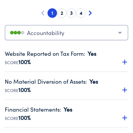
1
2
3
4
Accountability
Website Reported on Tax Form
:
Yes
100%
SCORE
Disclosing the charity’s website promotes transparency
and provides access to the public.
No Material Diversion of Assets
:
Yes
Source:
Public data from IRS Form 990. Fiscal Year 2024.
100%
SCORE
Organizations report 'Yes' to confirm that no material
diversion of assets, the unauthorized redirection of funds,
Financial Statements
:
Yes
occurred during their fiscal year.
100%
SCORE
Source:
Public data from IRS Form 990. Fiscal Year 2024.
Has financial statements audited by an independent