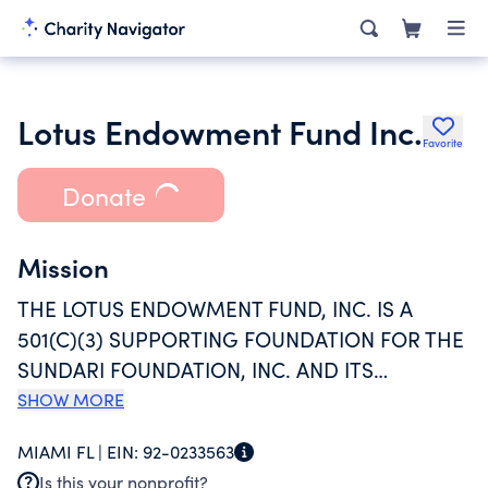
Lotus Endowment Fund Inc.
Favorite
Donate
Mission
THE LOTUS ENDOWMENT FUND, INC. IS A
501(C)(3) SUPPORTING FOUNDATION FOR THE
SUNDARI FOUNDATION, INC. AND ITS
INITIATIVES, INCLUDING THE LOTUS HOUSE
SHOW MORE
WOMEN'S SHELTER. THE ENDOWMENT FUND
MIAMI FL |
EIN:
92-0233563
WAS FORMED TO SECURE THE FINANCIAL
Is this your nonprofit?