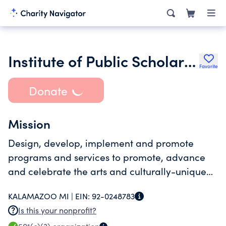
Institute of Public Scholarship
Favorite
Donate
Mission
Design, develop, implement and promote
programs and services to promote, advance
and celebrate the arts and culturally-unique
experiences, To encourage meaningful and
KALAMAZOO MI |
EIN:
92-0248783
expressive public engagement thereof.
Is this your nonprofit?