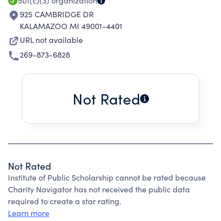
501(c)(3)
organization
925 CAMBRIDGE DR
KALAMAZOO MI 49001-4401
URL not available
269-873-6828
Not Rated
Not Rated
Institute of Public Scholarship cannot be rated because
Charity Navigator has not received the public data
required to create a star rating.
Learn more