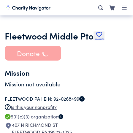
Fleetwood Middle Pto
Favorite
Donate
Mission
Mission not available
FLEETWOOD PA |
EIN:
92-0268499
Is this your nonprofit?
501(c)(3)
organization
407 N RICHMOND ST
FLEETWOOD PA 19522-1025