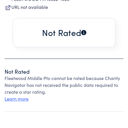
URL not available
Not Rated
Not Rated
Fleetwood Middle Pto cannot be rated because Charity
Navigator has not received the public data required to
create a star rating.
Learn more