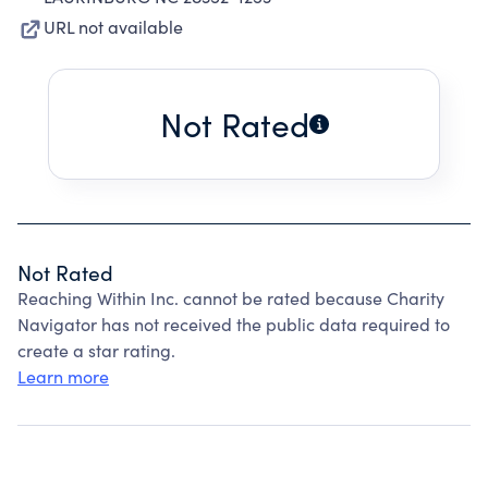
URL not available
Not Rated
Not Rated
Reaching Within Inc. cannot be rated because Charity
Navigator has not received the public data required to
create a star rating.
Learn more