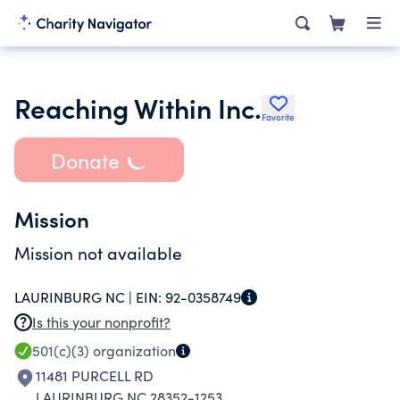
Reaching Within Inc.
Favorite
Donate
Mission
Mission not available
LAURINBURG NC |
EIN:
92-0358749
Is this your nonprofit?
501(c)(3)
organization
11481 PURCELL RD
LAURINBURG NC 28352-1253