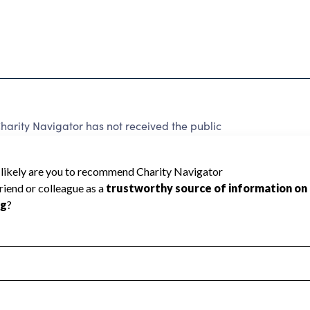
arity Navigator has not received the public