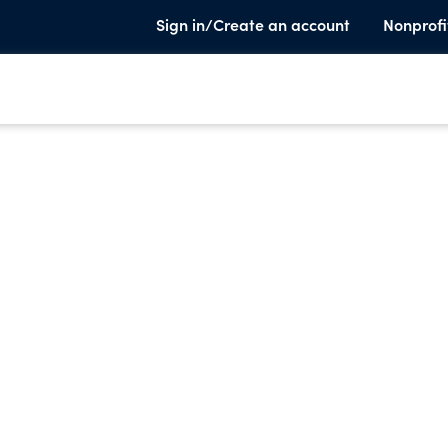
Sign in/Create an account
Nonprofi