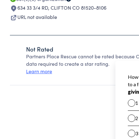
634 33 3/4 RD
,
CLIFTON CO 81520-8106
URL not available
Not Rated
Partners Place Rescue cannot be rated because Ch
data required to create a star rating.
Learn more