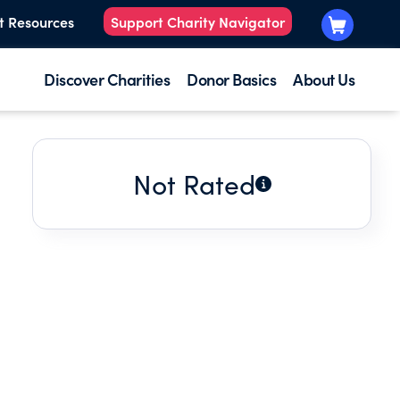
t Resources
Support Charity Navigator
Discover Charities
Donor Basics
About Us
Not Rated