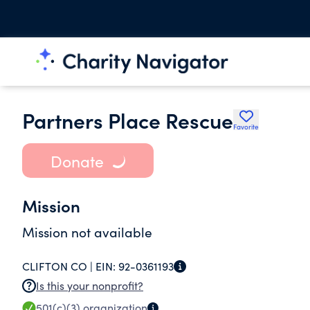
Partners Place Rescue
Favorite
Donate
Mission
Mission not available
CLIFTON CO |
EIN:
92-0361193
Is this your nonprofit?
501(c)(3)
organization