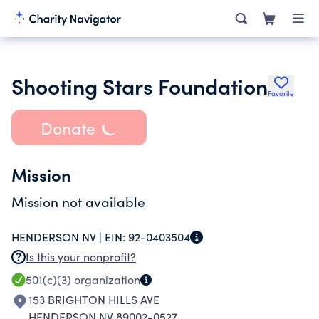
Shooting Stars Foundation
Favorite
Donate
Mission
Mission not available
HENDERSON NV |
EIN:
92-0403504
Is this your nonprofit?
501(c)(3)
organization
153 BRIGHTON HILLS AVE
HENDERSON NV 89002-0527