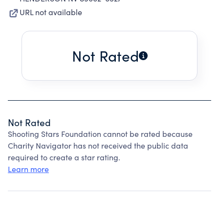
URL not available
Not Rated
Not Rated
Shooting Stars Foundation cannot be rated because
Charity Navigator has not received the public data
required to create a star rating.
Learn more