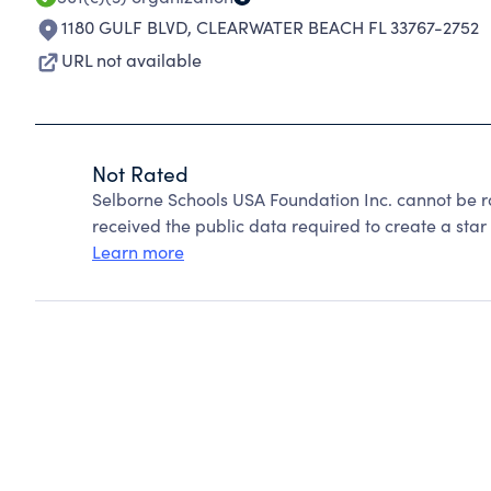
1180 GULF BLVD
,
CLEARWATER BEACH FL 33767-2752
URL not available
Not Rated
Selborne Schools USA Foundation Inc. cannot be r
received the public data required to create a star 
Learn more