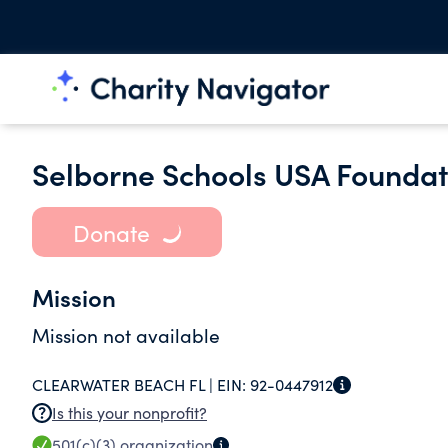
Selborne Schools USA Foundati
Donate
Mission
Mission not available
CLEARWATER BEACH FL |
EIN:
92-0447912
Is this your nonprofit?
501(c)(3)
organization