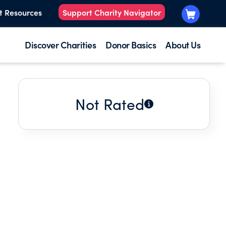
t Resources
Support Charity Navigator
Discover Charities
Donor Basics
About Us
Not Rated