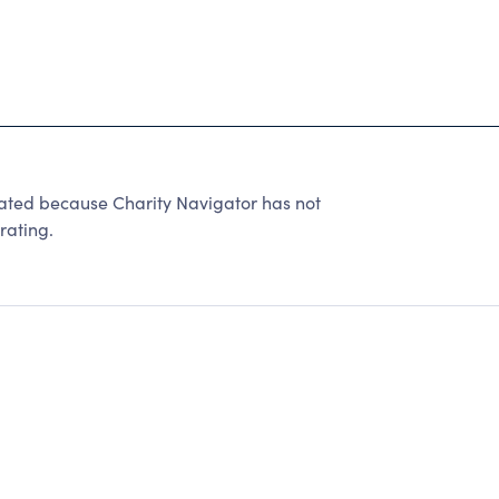
ated because Charity Navigator has not
rating.