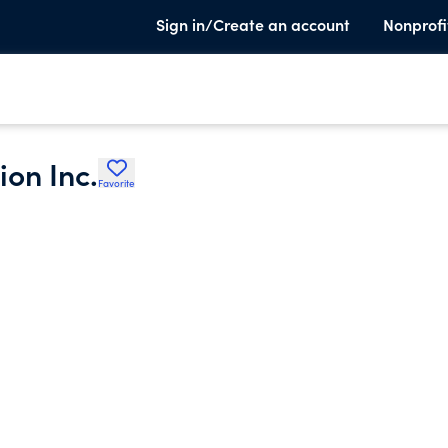
Sign in/Create an account
Nonprofi
on Inc.
Favorite