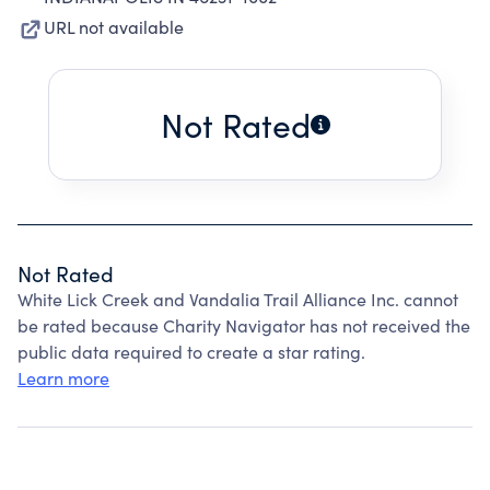
URL not available
Not Rated
Not Rated
White Lick Creek and Vandalia Trail Alliance Inc. cannot
be rated because Charity Navigator has not received the
public data required to create a star rating.
Learn more