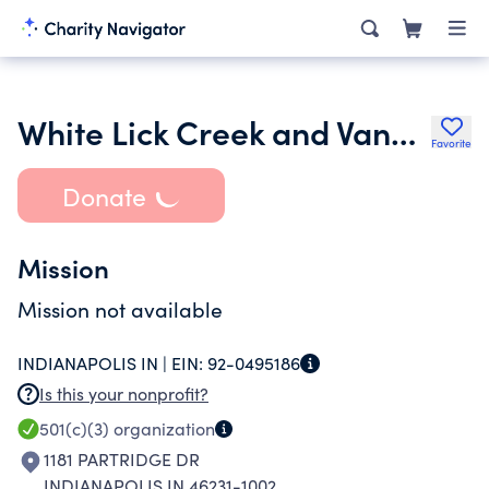
White Lick Creek and Vandalia Trail Alliance Inc.
Favorite
Donate
Mission
Mission not available
INDIANAPOLIS IN |
EIN:
92-0495186
Is this your nonprofit?
501(c)(3)
organization
1181 PARTRIDGE DR
INDIANAPOLIS IN 46231-1002