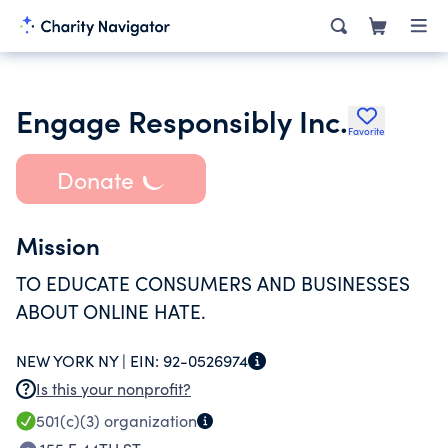
Engage Responsibly Inc.
Favorite
Donate
Mission
TO EDUCATE CONSUMERS AND BUSINESSES
ABOUT ONLINE HATE.
NEW YORK NY |
EIN:
92-0526974
Is this your nonprofit?
501(c)(3)
organization