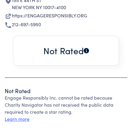
155 E 44TH ST
NEW YORK NY 10017-4100
https://ENGAGERESPONSIBLY.ORG
212-697-5950
Not Rated
Not Rated
Engage Responsibly Inc. cannot be rated because
Charity Navigator has not received the public data
required to create a star rating.
Learn more