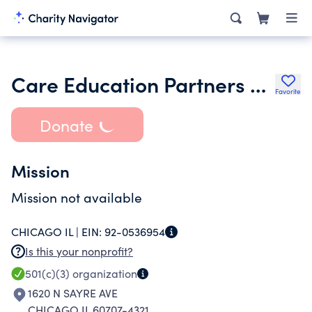
Care Education Partners Nfp
Favorite
Donate
Mission
Mission not available
CHICAGO IL |
EIN:
92-0536954
Is this your nonprofit?
501(c)(3)
organization
1620 N SAYRE AVE
CHICAGO IL 60707-4321