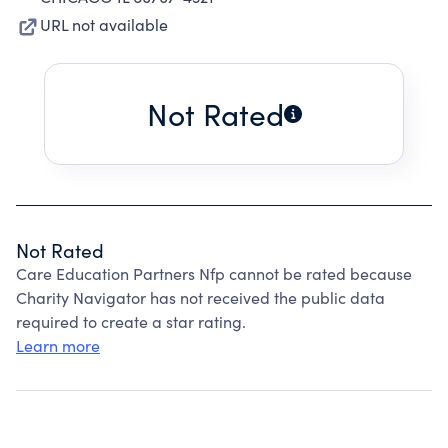
URL not available
Not Rated
Not Rated
Care Education Partners Nfp cannot be rated because
Charity Navigator has not received the public data
required to create a star rating.
Learn more