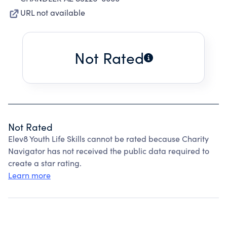
URL not available
Not Rated
Not Rated
Elev8 Youth Life Skills cannot be rated because Charity
Navigator has not received the public data required to
create a star rating.
Learn more