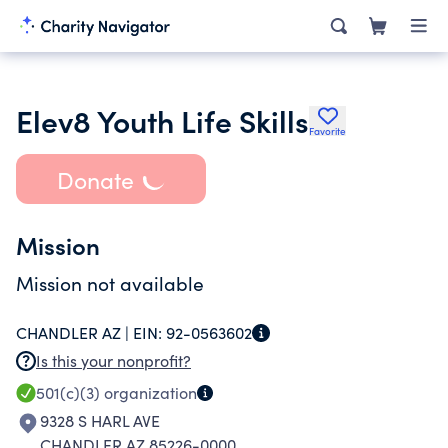
Elev8 Youth Life Skills
Favorite
Donate
Mission
Mission not available
CHANDLER AZ |
EIN:
92-0563602
Is this your nonprofit?
501(c)(3)
organization
9328 S HARL AVE
CHANDLER AZ 85226-0000