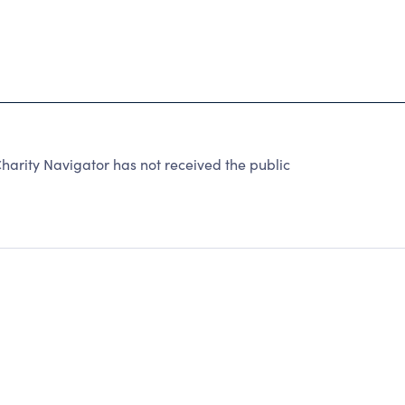
harity Navigator has not received the public