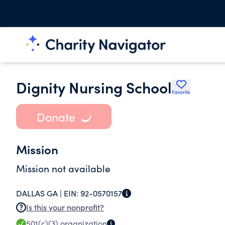
Dignity Nursing School
Favorite
Donate
Mission
Mission not available
DALLAS GA |
EIN:
92-0570157
Is this your nonprofit?
501(c)(3)
organization