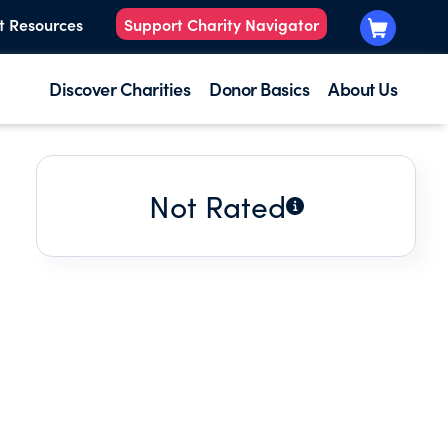
t Resources
Support Charity Navigator
Discover Charities
Donor Basics
About Us
Not Rated