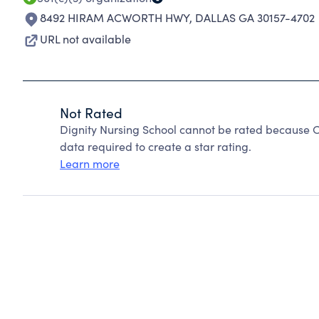
8492 HIRAM ACWORTH HWY
,
DALLAS GA 30157-4702
URL not available
Not Rated
Dignity Nursing School cannot be rated because C
data required to create a star rating.
Learn more