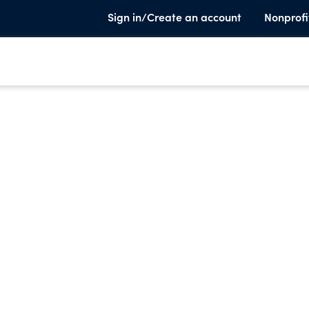
Sign in/Create an account
Nonprofi