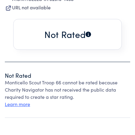
URL not available
Not Rated
Not Rated
Monticello Scout Troop 66 cannot be rated because
Charity Navigator has not received the public data
required to create a star rating.
Learn more