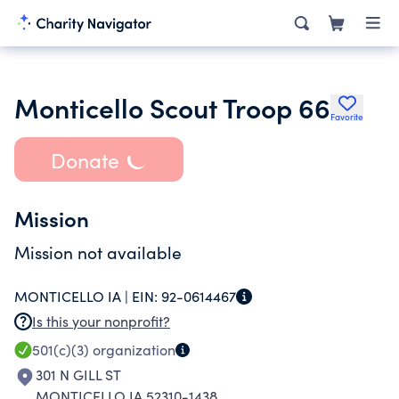
Monticello Scout Troop 66
Favorite
Donate
Mission
Mission not available
MONTICELLO IA |
EIN:
92-0614467
Is this your nonprofit?
501(c)(3)
organization
301 N GILL ST
MONTICELLO IA 52310-1438