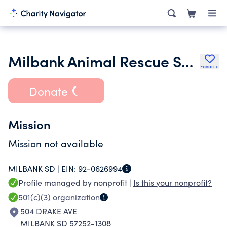
Milbank Animal Rescue Services
Favorite
Donate
Mission
Mission not available
MILBANK SD |
EIN:
92-0626994
Profile managed by nonprofit |
Is this your nonprofit?
501(c)(3)
organization
504 DRAKE AVE
MILBANK SD 57252-1308