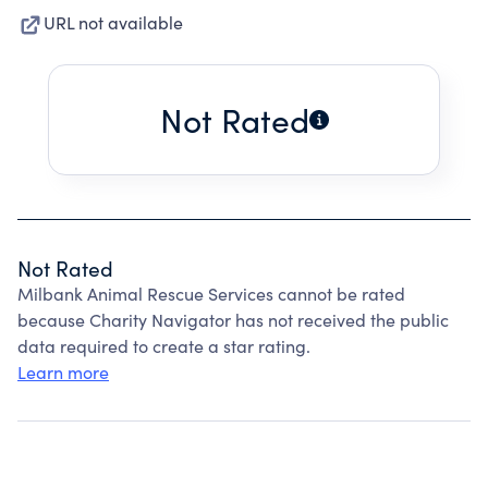
URL not available
Not Rated
Not Rated
Milbank Animal Rescue Services cannot be rated
because Charity Navigator has not received the public
data required to create a star rating.
Learn more