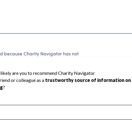
ted because Charity Navigator has not
rating.