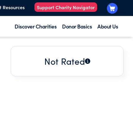
t Resources
Support Charity Navigator
Discover Charities
Donor Basics
About Us
Not Rated