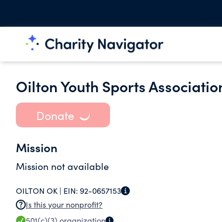
Oilton Youth Sports Association
Donate
Mission
Mission not available
OILTON OK |
EIN:
92-0657153
Is this your nonprofit?
501(c)(3)
organization