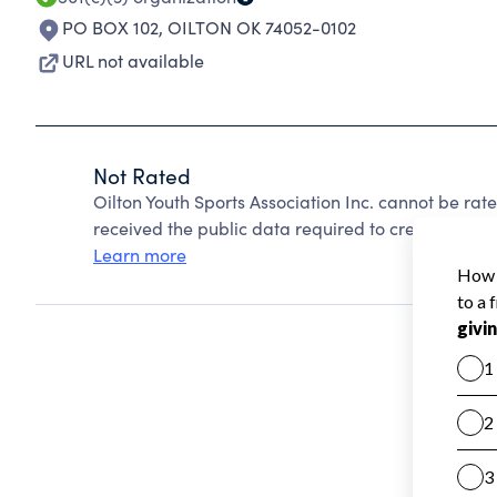
PO BOX 102
,
OILTON OK 74052-0102
URL not available
Not Rated
Oilton Youth Sports Association Inc. cannot be ra
received the public data required to create a star 
Learn more