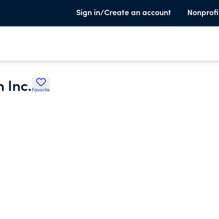
Sign in/Create an account
Nonprofi
 Inc.
Favorite