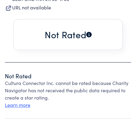
URL not available
Not Rated
Not Rated
Cultura Connector Inc. cannot be rated because Charity
Navigator has not received the public data required to
create a star rating.
Learn more