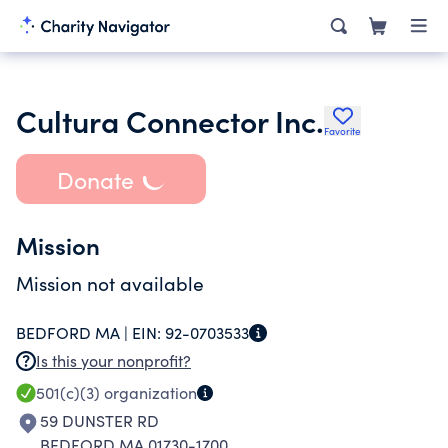
Cultura Connector Inc.
Favorite
Donate
Mission
Mission not available
BEDFORD MA |
EIN:
92-0703533
Is this your nonprofit?
501(c)(3)
organization
59 DUNSTER RD
BEDFORD MA 01730-1700