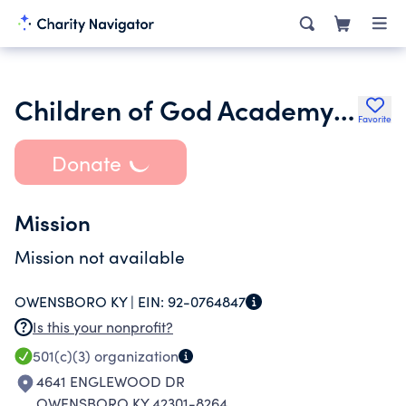
Children of God Academy Inc.
Favorite
Donate
Mission
Mission not available
OWENSBORO KY |
EIN:
92-0764847
Is this your nonprofit?
501(c)(3)
organization
4641 ENGLEWOOD DR
OWENSBORO KY 42301-8264