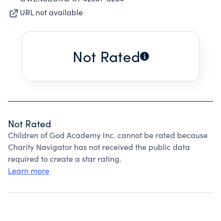
URL not available
Not Rated
Not Rated
Children of God Academy Inc. cannot be rated because
Charity Navigator has not received the public data
required to create a star rating.
Learn more