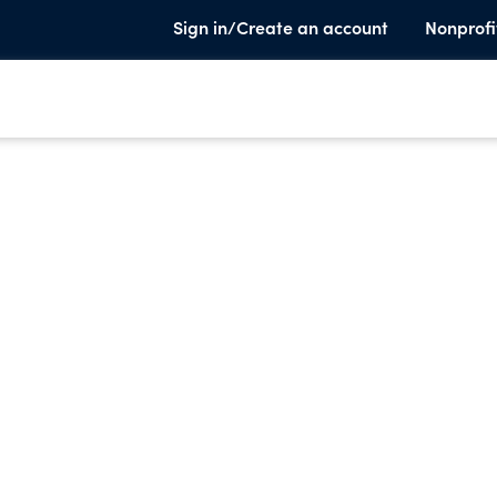
Sign in/Create an account
Nonprofi