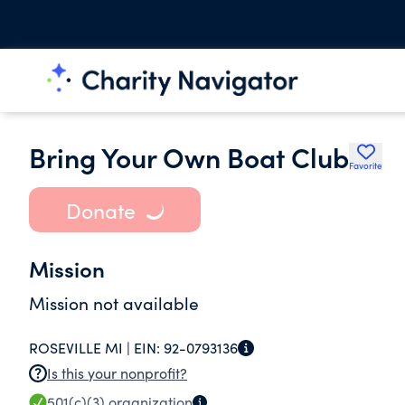
Bring Your Own Boat Club
Favorite
Donate
Mission
Mission not available
ROSEVILLE MI |
EIN:
92-0793136
Is this your nonprofit?
501(c)(3)
organization