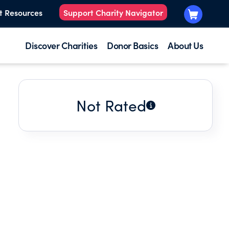
t Resources
Support Charity Navigator
Discover Charities
Donor Basics
About Us
Not Rated