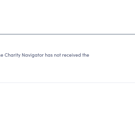
e Charity Navigator has not received the