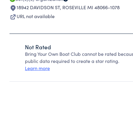
18942 DAVIDSON ST
,
ROSEVILLE MI 48066-1078
URL not available
Not Rated
Bring Your Own Boat Club cannot be rated becaus
public data required to create a star rating.
Learn more