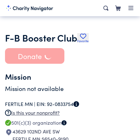
F-B Booster Club
Favorite
Donate
Mission
Mission not available
FERTILE MN |
EIN:
92-0833754
Is this your nonprofit?
501(c)(3)
organization
43629 102ND AVE SW
FERTILE MN 56540-9190