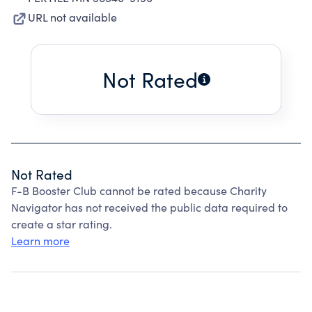
URL not available
Not Rated
Not Rated
F-B Booster Club cannot be rated because Charity
Navigator has not received the public data required to
create a star rating.
Learn more