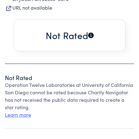
URL not available
Not Rated
Not Rated
Operation Twelve Laboratories at University of California
San Diego cannot be rated because Charity Navigator
has not received the public data required to create a
star rating.
Learn more