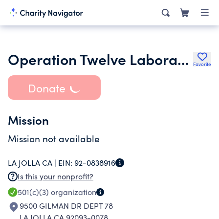
Operation Twelve Laboratories at University of California San Diego
Favorite
Donate
Mission
Mission not available
LA JOLLA CA |
EIN:
92-0838916
Is this your nonprofit?
501(c)(3)
organization
9500 GILMAN DR DEPT 78
LA JOLLA CA 92093-0078