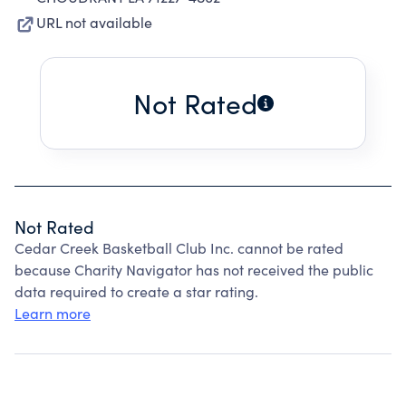
URL not available
Not Rated
Not Rated
Cedar Creek Basketball Club Inc. cannot be rated
because Charity Navigator has not received the public
data required to create a star rating.
Learn more