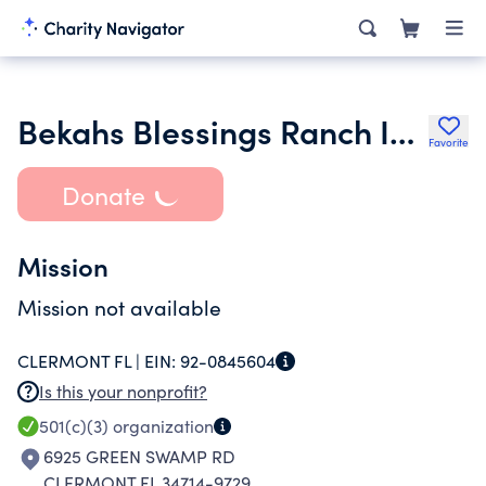
Bekahs Blessings Ranch Inc.
Favorite
Donate
Mission
Mission not available
CLERMONT FL |
EIN:
92-0845604
Is this your nonprofit?
501(c)(3)
organization
6925 GREEN SWAMP RD
CLERMONT FL 34714-9729