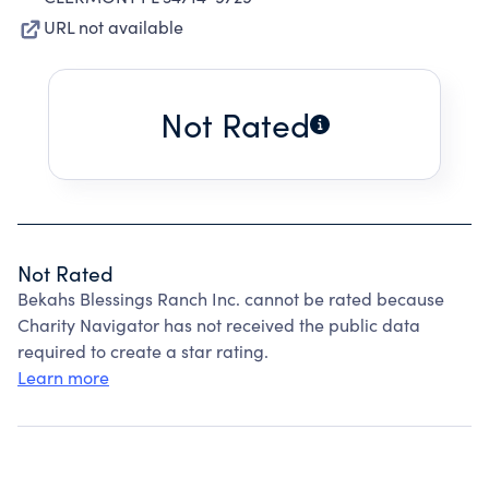
URL not available
Not Rated
Not Rated
Bekahs Blessings Ranch Inc. cannot be rated because
Charity Navigator has not received the public data
required to create a star rating.
Learn more