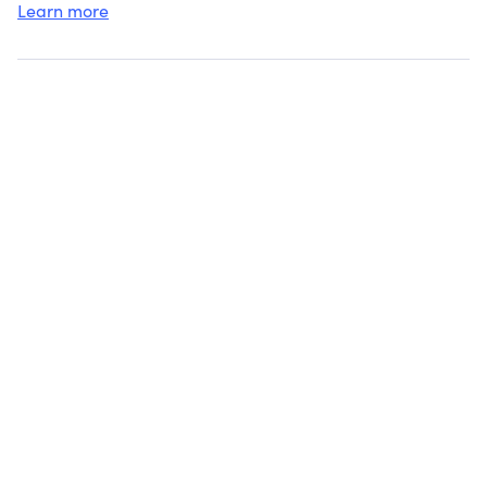
Learn more