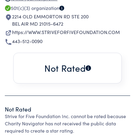
COMMUNITY FUNDRAISING EVENTS. THESE
501(c)(3)
organization
EVENTS FINANCE GRANTS AND
2214 OLD EMMORTON RD STE 200
CONTRIBUTIONS, ENABLING VOLUNTEERS TO
BEL AIR MD 21015-6472
ENGAGE IN DIRECT COMMUNITY SERVICE
https://WWW.STRIVEFORFIVEFOUNDATION.COM
THROUGHOUT THE REGION
443-512-0090
Not Rated
Not Rated
Strive for Five Foundation Inc. cannot be rated because
Charity Navigator has not received the public data
required to create a star rating.