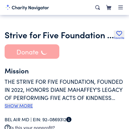
Strive for Five Foundation Inc.
Favorite
Donate
Mission
THE STRIVE FOR FIVE FOUNDATION, FOUNDED
IN 2022, HONORS DIANE MAHAFFEY'S LEGACY
OF PERFORMING FIVE ACTS OF KINDNESS
DAILY. THE FOUNDATION, ROOTED IN
SHOW MORE
HARFORD COUNTY, MARYLAND, CONTINUES
BEL AIR MD |
EIN:
92-0869312
HER PHILANTHROPIC SPIRIT BY ORGANIZING
Is this your nonprofit?