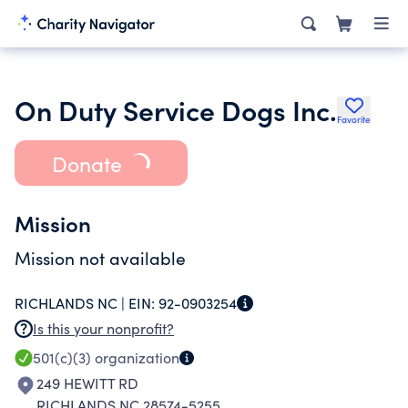
On Duty Service Dogs Inc.
Favorite
Donate
Mission
Mission not available
RICHLANDS NC |
EIN:
92-0903254
Is this your nonprofit?
501(c)(3)
organization
249 HEWITT RD
RICHLANDS NC 28574-5255