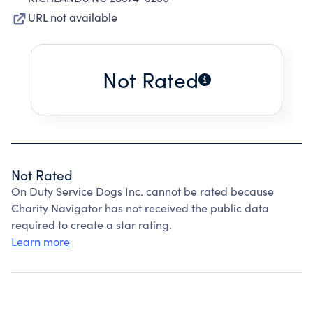
URL not available
Not Rated
Not Rated
On Duty Service Dogs Inc. cannot be rated because
Charity Navigator has not received the public data
required to create a star rating.
Learn more