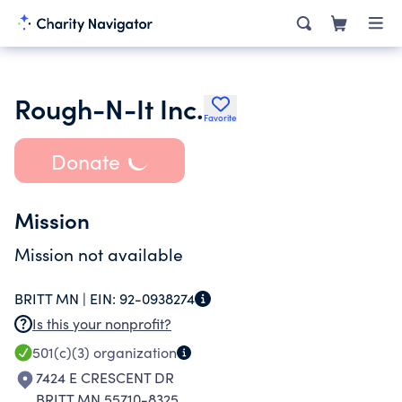
Rough-N-It Inc.
Favorite
Donate
Mission
Mission not available
BRITT MN |
EIN:
92-0938274
Is this your nonprofit?
501(c)(3)
organization
7424 E CRESCENT DR
BRITT MN 55710-8325