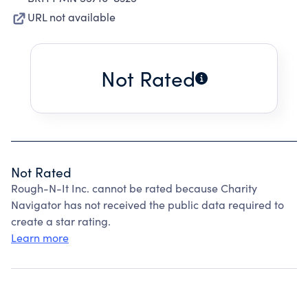
URL not available
Not Rated
Not Rated
Rough-N-It Inc. cannot be rated because Charity
Navigator has not received the public data required to
create a star rating.
Learn more