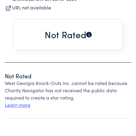
URL not available
Not Rated
Not Rated
West Georgia Knock-Outs Inc. cannot be rated because
Charity Navigator has not received the public data
required to create a star rating.
Learn more