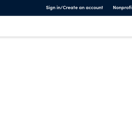
Sign in/Create an account
Nonprofi