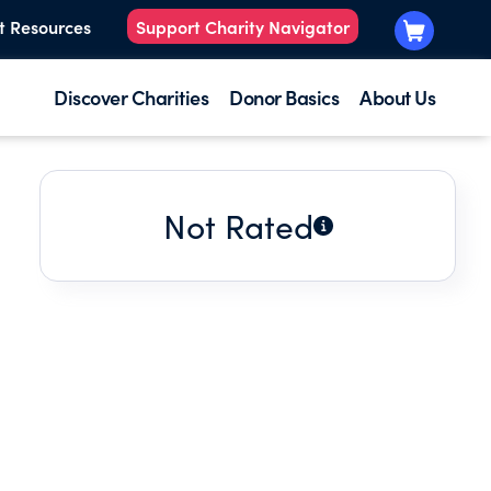
t Resources
Support Charity Navigator
Discover Charities
Donor Basics
About Us
Not Rated