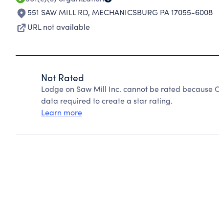
551 SAW MILL RD
,
MECHANICSBURG PA 17055-6008
URL not available
Not Rated
Lodge on Saw Mill Inc. cannot be rated because C
data required to create a star rating.
Learn more