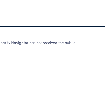
harity Navigator has not received the public