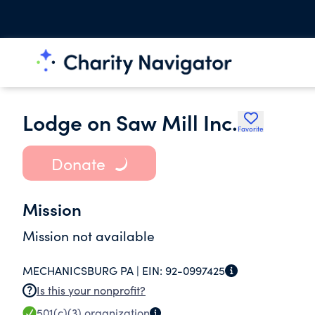
Lodge on Saw Mill Inc.
Favorite
Donate
Mission
Mission not available
MECHANICSBURG PA |
EIN:
92-0997425
Is this your nonprofit?
501(c)(3)
organization