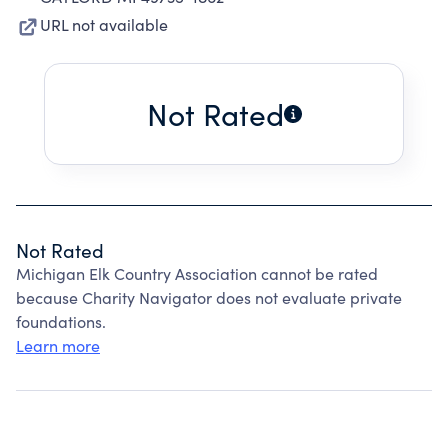
URL not available
Not Rated
Not Rated
Michigan Elk Country Association cannot be rated
because Charity Navigator does not evaluate private
foundations.
Learn more