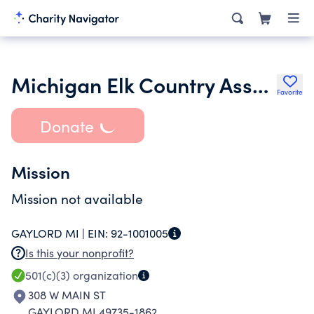
Michigan Elk Country Association
Favorite
Donate
Mission
Mission not available
GAYLORD MI |
EIN:
92-1001005
Is this your nonprofit?
501(c)(3)
organization
308 W MAIN ST
GAYLORD MI 49735-1862