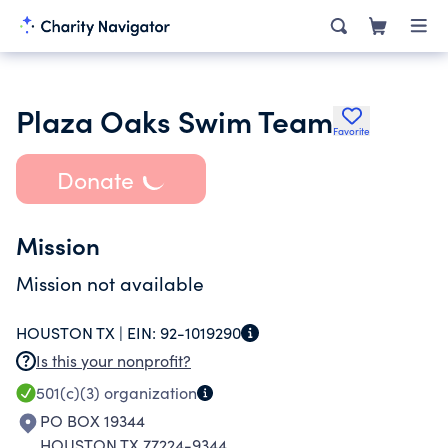
Plaza Oaks Swim Team
Favorite
Donate
Mission
Mission not available
HOUSTON TX |
EIN:
92-1019290
Is this your nonprofit?
501(c)(3)
organization
PO BOX 19344
HOUSTON TX 77224-9344