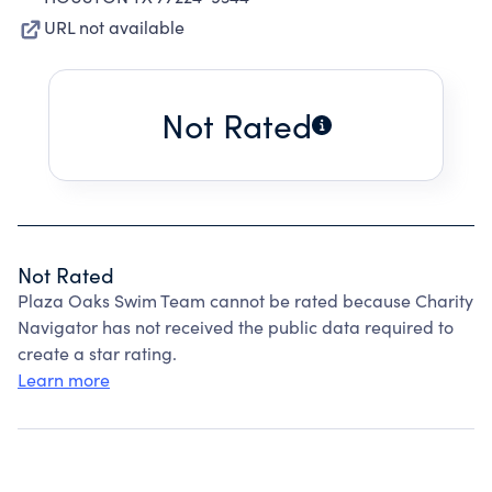
URL not available
Not Rated
Not Rated
Plaza Oaks Swim Team cannot be rated because Charity
Navigator has not received the public data required to
create a star rating.
Learn more