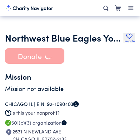
Northwest Blue Eagles Youth Football and Cheer
Favorite
Donate
Mission
Mission not available
CHICAGO IL |
EIN:
92-1090403
Is this your nonprofit?
501(c)(3)
organization
2531 N NEWLAND AVE
CHICAGO IL 60707-2133