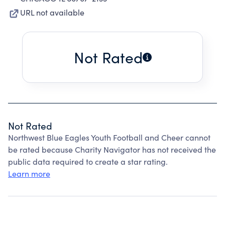
URL not available
Not Rated
Not Rated
Northwest Blue Eagles Youth Football and Cheer cannot
be rated because Charity Navigator has not received the
public data required to create a star rating.
Learn more