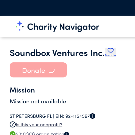
Soundbox Ventures Inc.
Favorite
Donate
Mission
Mission not available
ST PETERSBURG FL |
EIN:
92-1154597
Is this your nonprofit?
501(c)(3)
organization