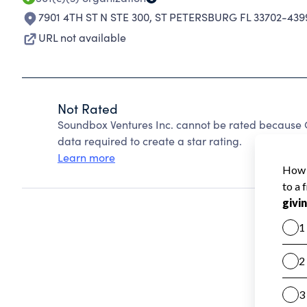
7901 4TH ST N STE 300
,
ST PETERSBURG FL 33702-439
URL not available
Not Rated
Soundbox Ventures Inc. cannot be rated because C
data required to create a star rating.
Learn more