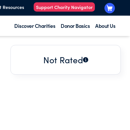
t Resources
Support Charity Navigator
Discover Charities
Donor Basics
About Us
Not Rated