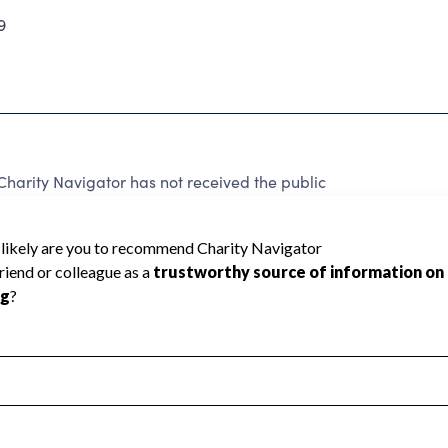
9
harity Navigator has not received the public