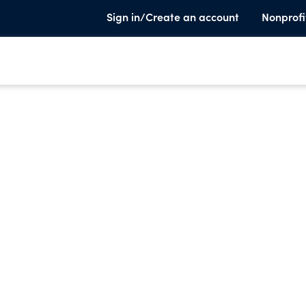
Sign in/Create an account
Nonprofi