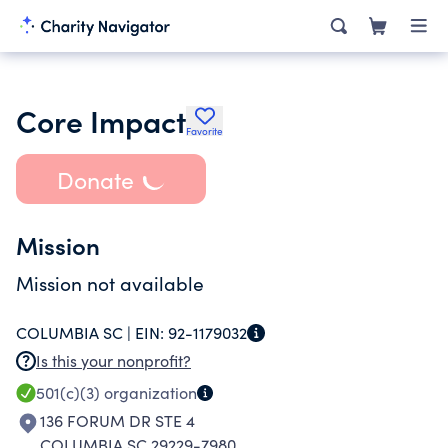
Core Impact
Favorite
Donate
Mission
Mission not available
COLUMBIA SC |
EIN:
92-1179032
Is this your nonprofit?
501(c)(3)
organization
136 FORUM DR STE 4
COLUMBIA SC 29229-7980