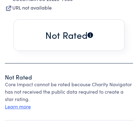
URL not available
Not Rated
Not Rated
Core Impact cannot be rated because Charity Navigator
has not received the public data required to create a
star rating.
Learn more