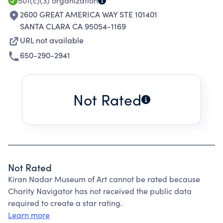
501(c)(3)
organization
2600 GREAT AMERICA WAY STE 101401
SANTA CLARA CA 95054-1169
URL not available
650-290-2941
Not Rated
Not Rated
Kiran Nadar Museum of Art cannot be rated because
Charity Navigator has not received the public data
required to create a star rating.
Learn more