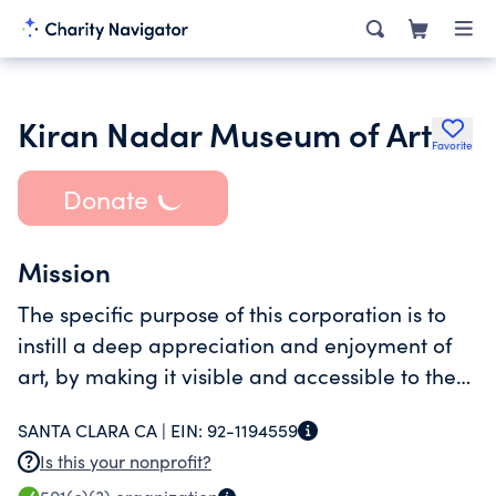
Kiran Nadar Museum of Art
Favorite
Donate
Mission
The specific purpose of this corporation is to
instill a deep appreciation and enjoyment of
art, by making it visible and accessible to the
global public in a world class Museum.
SANTA CLARA CA |
EIN:
92-1194559
Is this your nonprofit?