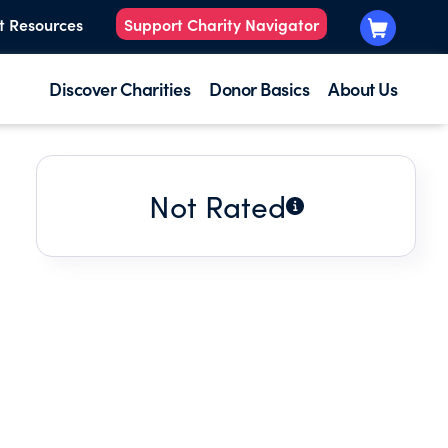
t Resources
Support Charity Navigator
Discover Charities
Donor Basics
About Us
Not Rated