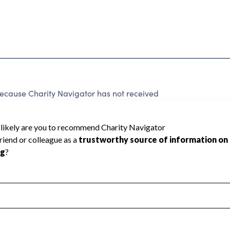
cause Charity Navigator has not received