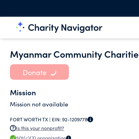
Myanmar Community Charitie
Donate
Mission
Mission not available
FORT WORTH TX |
EIN:
92-1209778
Is this your nonprofit?
501(c)(3)
organization