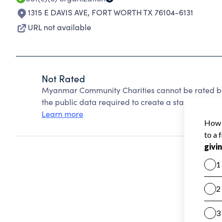
1315 E DAVIS AVE
,
FORT WORTH TX 76104-6131
URL not available
Not Rated
Myanmar Community Charities cannot be rated be
the public data required to create a star rating.
Learn more