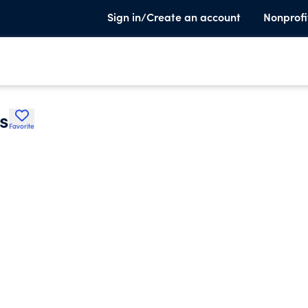
Sign in/Create an account
Nonprofi
s
Favorite