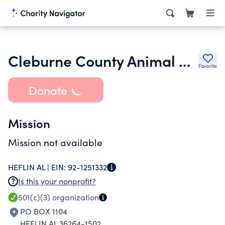
Cleburne County Animal Shelter
Favorite
Donate
Mission
Mission not available
HEFLIN AL |
EIN:
92-1251332
Is this your nonprofit?
501(c)(3)
organization
PO BOX 1104
HEFLIN AL 36264-1502