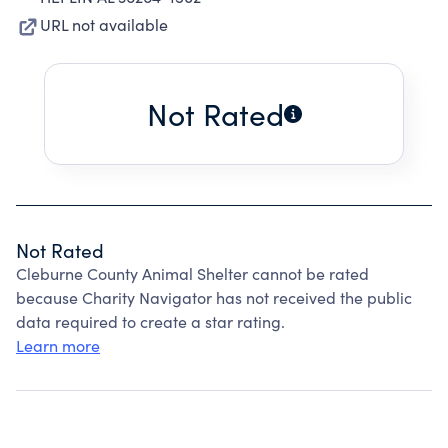
URL not available
Not Rated
Not Rated
Cleburne County Animal Shelter cannot be rated
because Charity Navigator has not received the public
data required to create a star rating.
Learn more