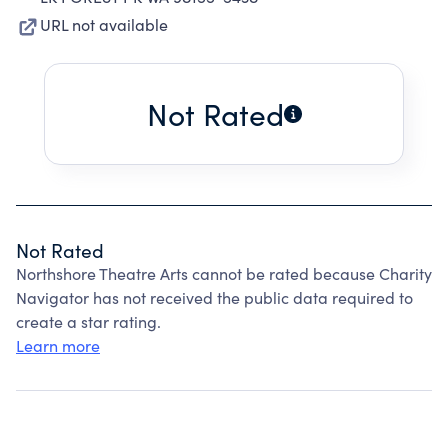
URL not available
Not Rated
Not Rated
Northshore Theatre Arts cannot be rated because Charity
Navigator has not received the public data required to
create a star rating.
Learn more