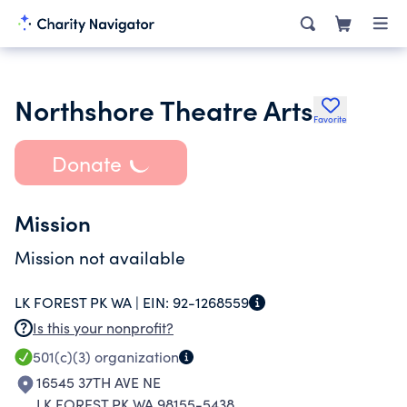
Northshore Theatre Arts
Favorite
Donate
Mission
Mission not available
LK FOREST PK WA |
EIN:
92-1268559
Is this your nonprofit?
501(c)(3)
organization
16545 37TH AVE NE
LK FOREST PK WA 98155-5438