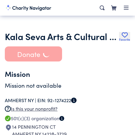
Kala Seva Arts & Cultural Society Inc.
Favorite
Donate
Mission
Mission not available
AMHERST NY |
EIN:
92-1274222
Is this your nonprofit?
501(c)(3)
organization
14 PENNINGTON CT
AMHERST NY 14228-3729