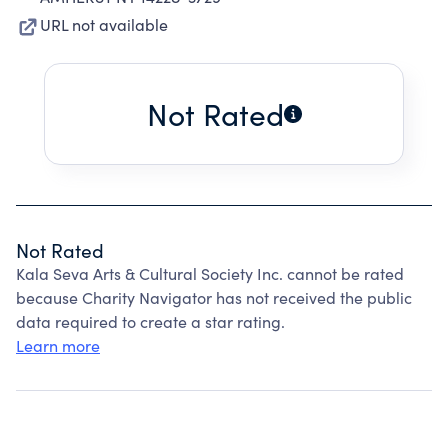
URL not available
Not Rated
Not Rated
Kala Seva Arts & Cultural Society Inc. cannot be rated
because Charity Navigator has not received the public
data required to create a star rating.
Learn more